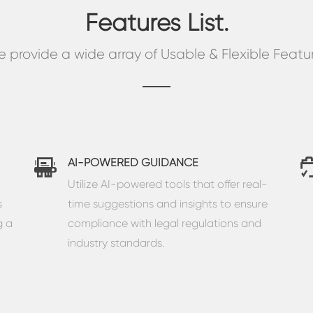
Features List.
 provide a wide array of Usable & Flexible Featu
AI-POWERED GUIDANCE
Utilize AI-powered tools that offer real-
s
time suggestions and insights to ensure
g a
compliance with legal regulations and
industry standards.