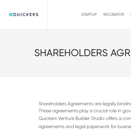
STARTUP
INCUBATOR
SHAREHOLDERS AGR
Shareholders Agreements are legally binding
These agreements play a crucial role in g
Quickers Venture Builder Studio offers a co
agreements and legal paperwork for business