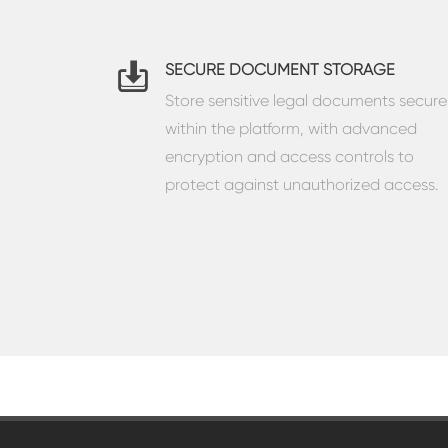
SECURE DOCUMENT STORAGE
Store sensitive legal documents secure
within the platform, with advanced
encryption and access controls to
protect against unauthorized access.