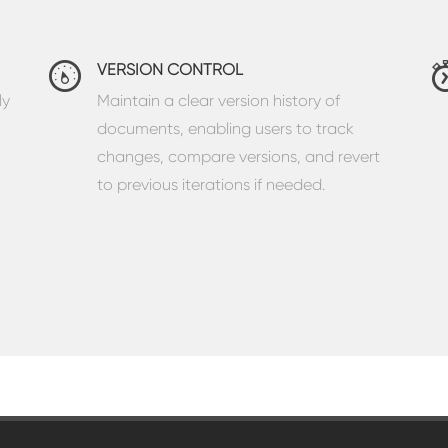
VERSION CONTROL
ly
Maintain a clear version history of
documents, enabling users to track
changes, compare versions, and revert
to previous iterations if needed.