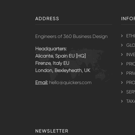
ADDRESS
INFO
ETH
Engineers of 360 Business Design
GLO
Headquarters:
INV
Alicante, Spain EU [HQ]
Firenze, Italy EU
PRI
London, Bexleyheath, UK
PRI
Email:
hello@quickers.com
PRO
SER
TAX
NEWSLETTER