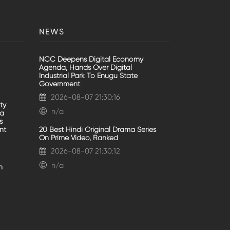
NEWS
NCC Deepens Digital Economy
Agenda, Hands Over Digital
Industrial Park To Enugu State
Government
2026-08-07 21:30:16
ty
n/a
va
s
nt
20 Best Hindi Original Drama Series
On Prime Video, Ranked
2026-08-07 21:30:12
n/a
n