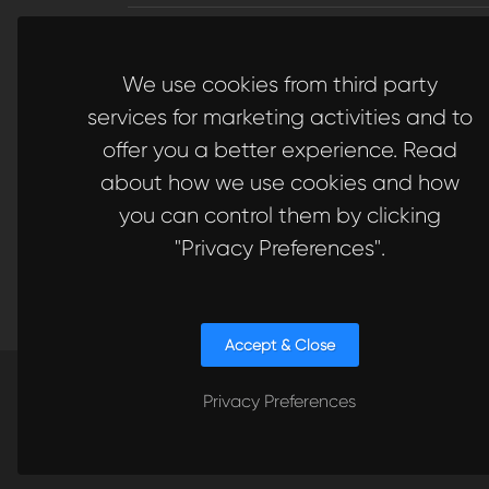
Subscribe
to Our Newsletter to get Important News
Amazing Offers & Inside Scoops:
We use cookies from third party
Subscribe
services for marketing activities and to
offer you a better experience. Read
about how we use cookies and how
you can control them by clicking
Like us
Visit
on Facebook
to our LinkedIn
"Privacy Preferences".
Accept & Close
Privacy Preferences
Copyrights © 2023 All Rights Reserved. Quickers Ve
Technology S.L. // Made with 🍩 in Europe