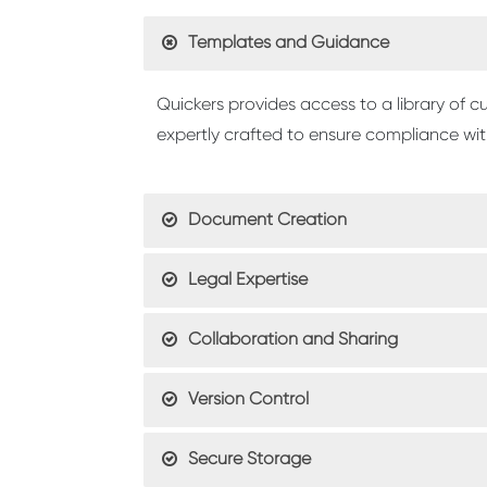
Templates and Guidance
Quickers provides access to a library of
expertly crafted to ensure compliance with
Document Creation
Legal Expertise
Collaboration and Sharing
Version Control
Secure Storage