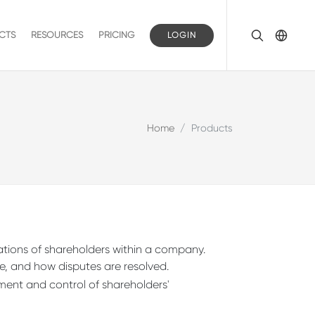
CTS
RESOURCES
PRICING
LOGIN
Home
Products
gations of shareholders within a company.
, and how disputes are resolved.
pment and control of shareholders'