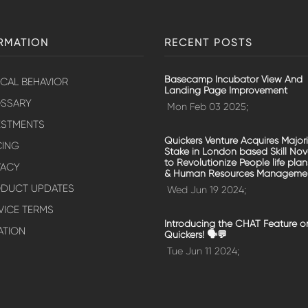
RMATION
RECENT POSTS
Basecamp Incubator View And
ICAL BEHAVIOR
Landing Page Improvement
SSARY
Mon Feb 03 2025;
ESTMENTS
Quickers Venture Acquires Majori
CING
Stake in London based Skill No
to Revolutionize People life plan
VACY
& Human Resources Manageme
DUCT UPDATES
Wed Jun 19 2024;
VICE TERMS
Introducing the CHAT Feature o
ATION
Quickers! 🗣️💬
Tue Jun 11 2024;