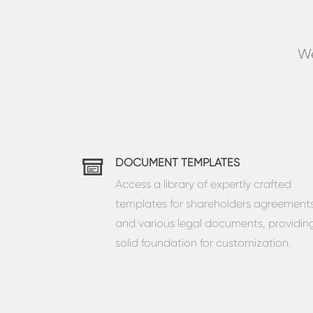
We
DOCUMENT TEMPLATES
Access a library of expertly crafted
templates for shareholders agreement
and various legal documents, providin
solid foundation for customization.