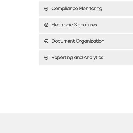
Compliance Monitoring
Electronic Signatures
Document Organization
Reporting and Analytics