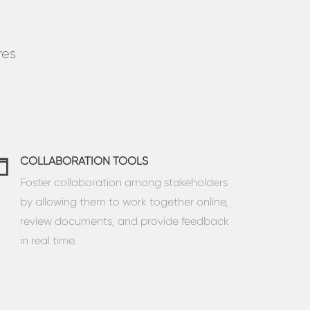
res
COLLABORATION TOOLS
Foster collaboration among stakeholders
by allowing them to work together online,
review documents, and provide feedback
in real time.