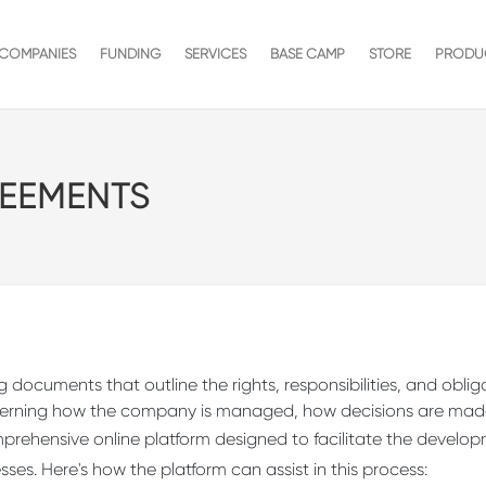
COMPANIES
FUNDING
SERVICES
BASE CAMP
STORE
PRODU
EEMENTS
 documents that outline the rights, responsibilities, and obli
overning how the company is managed, how decisions are made
mprehensive online platform designed to facilitate the develo
es. Here's how the platform can assist in this process: