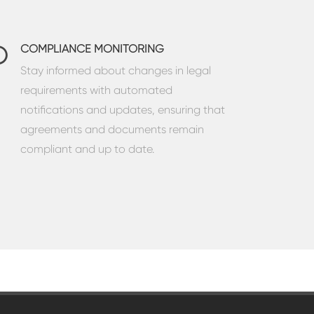
COMPLIANCE MONITORING
Stay informed about changes in legal
requirements with automated
notifications and updates, ensuring that
agreements and documents remain
compliant and up to date.