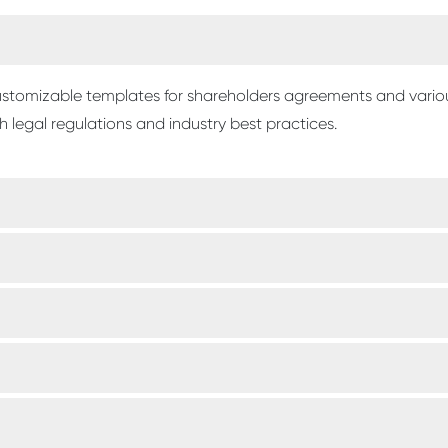
 customizable templates for shareholders agreements and vari
 legal regulations and industry best practices.