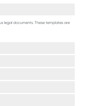
ous legal documents. These templates are